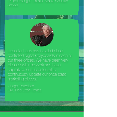
Project Manger, Greater Atlanta Christian
School
Lodestar Labs has installed cloud
controlled digital storyboards in each of
our three offices. We have been very
pleased with the work and have
capitalized on the potential to
continuously update our once static
marketing pieces."
- Page Robertson
GM, Red Door Homes