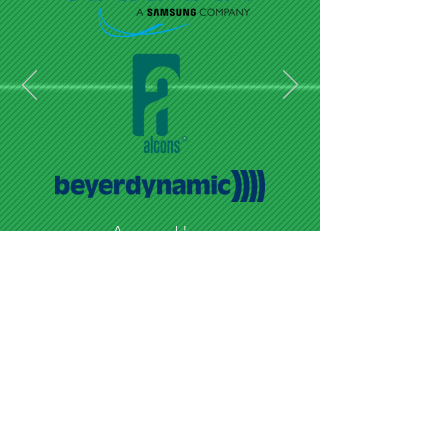
Audio
RECENT CLIENTS