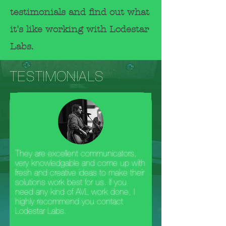
testimonials
and
find out what
it's like working with Lodestar
Labs.
TESTIMONIALS
They are excellent communicators,
very knowledgable and come up with
fresh and creative ideas to make their
solutions work best for us. If you
need any kind of AVL work done, I
highly recommend you contact
Lodestar Labs.