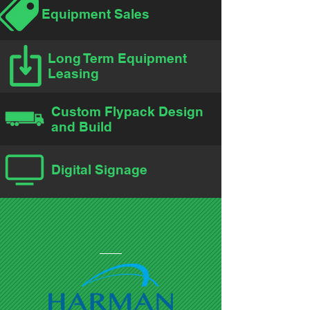
Equipment Sales
Long Term Equipment
Leasing
Custom Flypack Design
and Build
Digital Signage