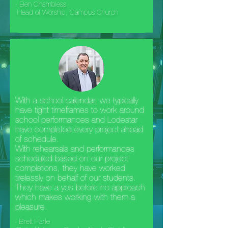
- Ben Chambless
Head of Worship, Campus Church
With a school calendar, we typically
have tight timeframes to work around
school performances and Lodestar
have completed every project ahead
of schedule.
With rehearsals and performances
scheduled based on our project
completions, they have worked
tirelessly on behalf of our students.
They have a yes before no approach
which makes working with them a
pleasure.
- Brett Harte