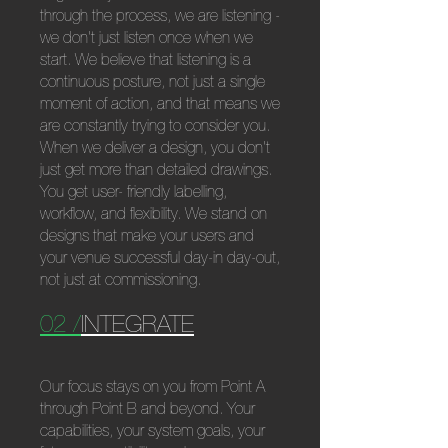
through the process, we are listening -
we don't just listen once when we
start. We believe that listening is a
continuous posture, not just a single
moment of action, and that means we
are constantly trying to consider you.
When we deliver a design, you don't
just get more than detailed drawings.
You get user- friendly labelling,
workflow, and flexibility. We stand on
designs that make your users and
your venue successful day-in day-out,
not just at commissioning.
02 /
INTEGRATE
Our focus stays on you from Point A
through Point B and beyond. Your
capabilities, your system goals, your