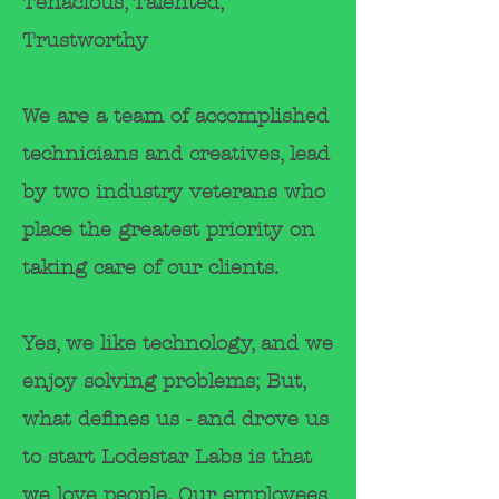
Tenacious, Talented,
Trustworthy
We are a team of accomplished
technicians and creatives, lead
by two industry
veterans
who
place the greatest
priority
on
taking care of
our clients.
Yes, we like technology, and we
enjoy solving problems; But,
what defines us - and drove us
to start Lodestar Labs is that
we love people. Our employees,