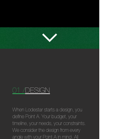
WHAT
WE
DO
01 /
DESIGN
When Lodestar starts a design, you
define Point A. Your budget, your
timeline, your needs, your constraints.
We consider the design from every
angle with your Point A in mind. All