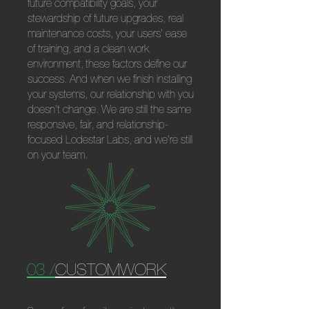
future compatibility goals, your
stewardship of future upgrades, real
maintenance costs, your users' ease
of training, and a clean work
environment,
these factors define our
success. And when we finish installing
your systems, our relationship with you
doesn't change. We are still the same
responsive, fair, and relationship-
focused Lodestar Labs, and we're still
on your team.
03 /
CUSTOMWORK