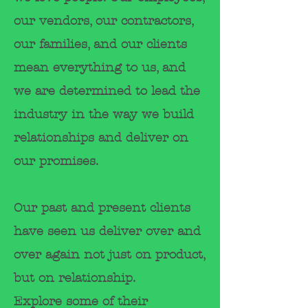
our vendors, our contractors,
our
families, and our clients
mean everything to us, and
we are determined to lead the
industry in
the way we build
relationships and deliver on
our promises.
Our past and present clients
have seen us deliver over and
over again not just on product,
but on relationship.
E
xplore
some of their