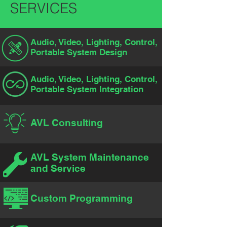
SERVICES
Audio, Video, Lighting, Control,
Portable System Design
Audio, Video, Lighting, Control,
Portable System Integration
AVL Consulting
AVL System Maintenance
and Service
Custom Programming