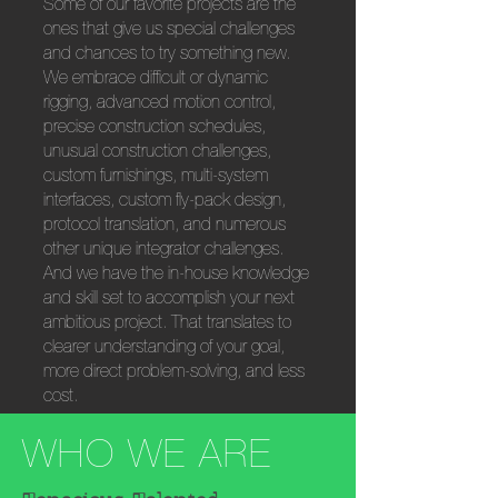
Some of our favorite projects are the
ones that give us special challenges
and chances to try something new.
We embrace difficult or dynamic
rigging, advanced motion control,
precise construction schedules,
unusual construction challenges,
custom furnishings, multi-system
interfaces, custom fly-pack design,
protocol translation, and numerous
other unique integrator challenges.
And we have the in-house knowledge
and skill set to accomplish your next
ambitious project. That translates to
clearer understanding of your goal,
more direct problem-solving, and less
cost.
WHO WE ARE